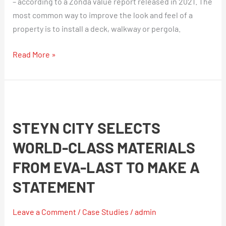
– according to a Zonda value report released in 2021. The
most common way to improve the look and feel of a
property is to install a deck, walkway or pergola.
Read More »
Steyn
City
STEYN CITY SELECTS
Selects
World-
WORLD-CLASS MATERIALS
Class
FROM EVA-LAST TO MAKE A
Materials
From
STATEMENT
Eva-
Last
Leave a Comment
/
Case Studies
/
admin
To