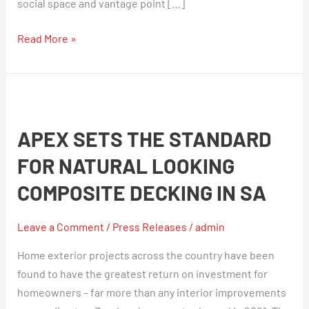
social space and vantage point […]
Read More »
Apex
sets
APEX SETS THE STANDARD
the
standard
FOR NATURAL LOOKING
for
COMPOSITE DECKING IN SA
natural
looking
Leave a Comment
/
Press Releases
/
admin
composite
decking
Home exterior projects across the country have been
in
found to have the greatest return on investment for
SA
homeowners – far more than any interior improvements