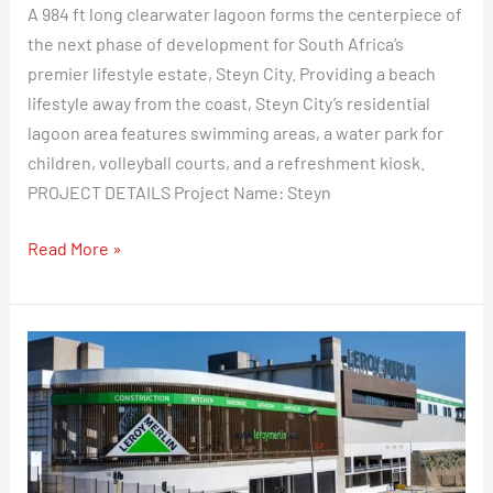
A 984 ft long clearwater lagoon forms the centerpiece of
Make
the next phase of development for South Africa’s
a
premier lifestyle estate, Steyn City. Providing a beach
Statement
lifestyle away from the coast, Steyn City’s residential
lagoon area features swimming areas, a water park for
children, volleyball courts, and a refreshment kiosk.
PROJECT DETAILS Project Name: Steyn
Read More »
Leroy
Merlin
Selects
Eva-
Last