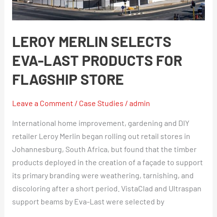
Products
For
Flagship
LEROY MERLIN SELECTS
Store
EVA-LAST PRODUCTS FOR
FLAGSHIP STORE
Leave a Comment
/
Case Studies
/
admin
International home improvement, gardening and DIY
retailer Leroy Merlin began rolling out retail stores in
Johannesburg, South Africa, but found that the timber
products deployed in the creation of a façade to support
its primary branding were weathering, tarnishing, and
discoloring after a short period. VistaClad and Ultraspan
support beams by Eva-Last were selected by