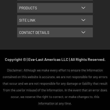
m
t
PRODUCTS
SITE LINK
CONTACT DETAILS
Copyright © | Eva-Last Americas LLC | All Rights Reserved.
Disclaimer: Although we make every effort to ensure the information
contained on this website is accurate, we are not responsible for any errors
that occur and we are not responsible for any damage or liability that result
from the use (or misuse) of the information. In the event that an error does
occur, we reserve the right to correct, or make changes to, this
information at any time.