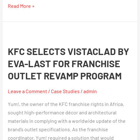
Read More »
KFC
Selects
KFC SELECTS VISTACLAD BY
VistaClad
by
EVA-LAST FOR FRANCHISE
Eva-
OUTLET REVAMP PROGRAM
Last
For
Leave a Comment
/
Case Studies
/
admin
Franchise
Outlet
Yum!, the owner of the KFC franchise rights in Africa,
Revamp
sought high-performance décor and architectural
Program
materials in complying with a worldwide update of the
brand’s outlet specifications. As the franchise
coordinator, Yum! required a solution that would