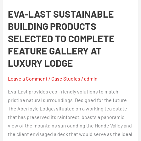
Last
EVA-LAST SUSTAINABLE
sustainable
building
BUILDING PRODUCTS
products
SELECTED TO COMPLETE
selected
to
FEATURE GALLERY AT
complete
LUXURY LODGE
feature
gallery
Leave a Comment
/
Case Studies
/
admin
at
luxury
Eva-Last provides eco-friendly solutions to match
lodge
pristine natural surroundings. Designed for the future
The Aberfoyle Lodge, situated on a working tea estate
that has preserved its rainforest, boasts a panoramic
view of the mountains surrounding the Honde Valley and
the client envisaged a deck that would serve as the ideal