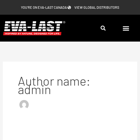
Skip
YOU’RE ON EVA-LAST CANADA
VIEW GLOBAL DISTRIBUTORS
to
content
Author name:
admin
Eva-