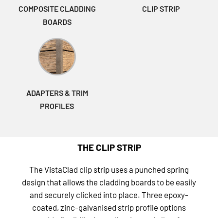
COMPOSITE CLADDING
CLIP STRIP
BOARDS
ADAPTERS & TRIM
PROFILES
THE CLIP STRIP
The VistaClad clip strip uses a punched spring
design that allows the cladding boards to be easily
and securely clicked into place. Three epoxy-
coated, zinc-galvanised strip profile options