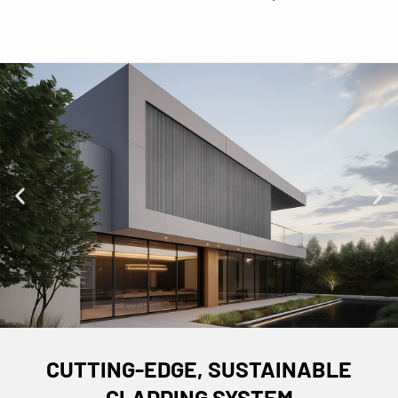
CUTTING-EDGE, SUSTAINABLE
CLADDING SYSTEM