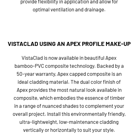
provide flexibility in application and allow for
optimal ventilation and drainage.
VISTACLAD USING AN APEX PROFILE MAKE-UP
VistaClad is now available in beautiful Apex
bamboo-PVC composite technology. Backed by a
50-year warranty, Apex capped composite is an
ideal cladding material. The dual color finish of
Apex provides the most natural look available in
composite, which embodies the essence of timber
in a range of nuanced shades to complement your
overall project. Install this environmentally friendly,
ultra-lightweight, low-maintenance cladding
vertically or horizontally to suit your style.