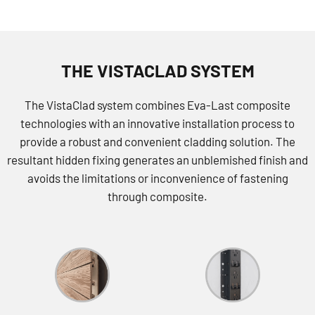
THE VISTACLAD SYSTEM
The VistaClad system combines Eva-Last composite
technologies with an innovative installation process to
provide a robust and convenient cladding solution. The
resultant hidden fixing generates an unblemished finish and
avoids the limitations or inconvenience of fastening
through composite.