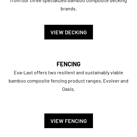
from our three specialized bamboo composite decking
brands.
VIEW DECKING
FENCING
Eva-Last offers two resilient and sustainably viable
bamboo composite fencing product ranges, Evolver and
Oasis.
VIEW FENCING