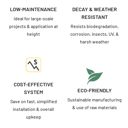
LOW-MAINTENANCE
DECAY & WEATHER
RESISTANT
Ideal for large-scale
projects & application at
Resists biodegradation,
height
corrosion, insects, UV, &
harsh weather
COST-EFFECTIVE
ECO-FRIENDLY
SYSTEM
Sustainable manufacturing
Save on fast, simplified
& use of raw materials
installation & overall
upkeep