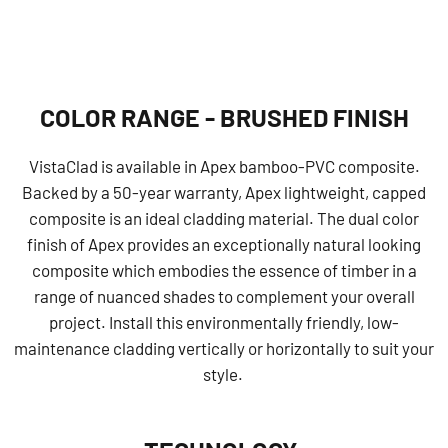
COLOR RANGE - BRUSHED FINISH
VistaClad is available in Apex bamboo-PVC composite.
Backed by a 50-year warranty, Apex lightweight, capped
composite is an ideal cladding material. The dual color
finish of Apex provides an exceptionally natural looking
composite which embodies the essence of timber in a
range of nuanced shades to complement your overall
project. Install this environmentally friendly, low-
maintenance cladding vertically or horizontally to suit your
style.