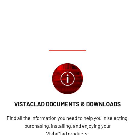
VISTACLAD DOCUMENTS & DOWNLOADS
Find all the information you need to help you in selecting,
purchasing, installing, and enjoying your
VistaClad products.