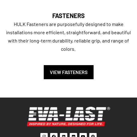
FASTENERS
HULK Fasteners are purposefully designed to make
installations more efficient, straightforward, and beautiful
with their long-term durability, reliable grip, and range of
colors.
VIEW FASTENERS
I
F
L
F
Y
P