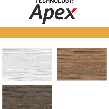
TECHNOLOGY: