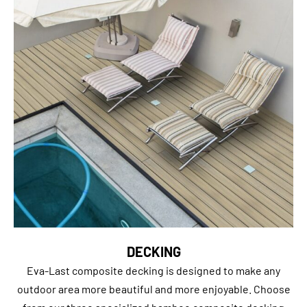
DECKING
Eva-Last composite decking is designed to make any
outdoor area more beautiful and more enjoyable. Choose