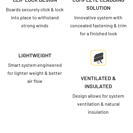
SOLUTION
Boards securely click & lock
into place to withstand
Innovative system with
strong winds
concealed fastening & trim
for a finished look
LIGHTWEIGHT
Smart system engineered
for lighter weight & better
VENTILATED &
air flow
INSULATED
Design allows for system
ventilation & natural
insulation