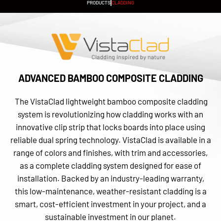
PRODUCTS
CLADDING
ADVANCED BAMBOO COMPOSITE CLADDING
The VistaClad lightweight bamboo composite cladding
system is revolutionizing how cladding works with an
innovative clip strip that locks boards into place using
reliable dual spring technology. VistaClad is available in a
range of colors and finishes, with trim and accessories,
as a complete cladding system designed for ease of
installation. Backed by an industry-leading warranty,
this low-maintenance, weather-resistant cladding is a
smart, cost-efficient investment in your project, and a
sustainable investment in our planet.