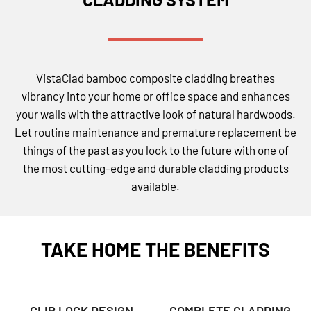
VistaClad bamboo composite cladding breathes
vibrancy into your home or office space and enhances
your walls with the attractive look of natural hardwoods.
Let routine maintenance and premature replacement be
things of the past as you look to the future with one of
the most cutting-edge and durable cladding products
available.
TAKE HOME THE BENEFITS
CLIP LOCK DESIGN
COMPLETE CLADDING