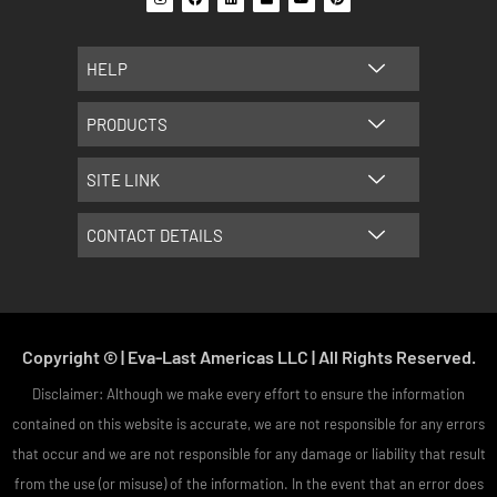
n
a
i
l
o
i
s
c
n
i
u
n
t
e
k
c
t
t
a
b
e
k
u
e
g
o
d
r
b
r
HELP
r
o
i
e
e
a
k
n
s
m
t
PRODUCTS
SITE LINK
CONTACT DETAILS
Copyright © | Eva-Last Americas LLC | All Rights Reserved.
Disclaimer: Although we make every effort to ensure the information
contained on this website is accurate, we are not responsible for any errors
that occur and we are not responsible for any damage or liability that result
from the use (or misuse) of the information. In the event that an error does