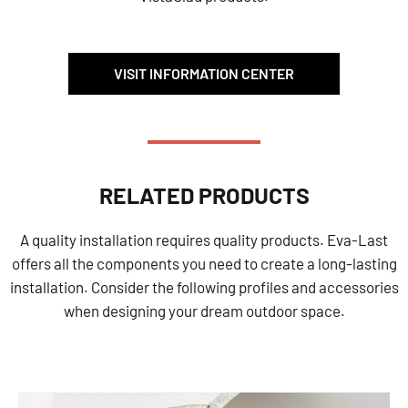
VISIT INFORMATION CENTER
RELATED PRODUCTS
A quality installation requires quality products. Eva-Last
offers all the components you need to create a long-lasting
installation. Consider the following profiles and accessories
when designing your dream outdoor space.