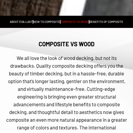
ABOUT EVA-LAST
NEW TO COMPOSITE
COMPOSITE VS WOOD
BENEFITS OF COMPOSITE
COMPOSITE VS WOOD
We all love the look of wood decking, but not its
drawbacks. Quality composite decking offers you the
beauty of timber decking, but in a hassle-free, durable
option that’s longer lasting, gentler on the environment,
and virtually maintenance-free. Cutting-edge
engineering is bringing even greater structural
advancements and lifestyle benefits to composite
decking, and thoughtful detail to aesthetics now gives
composite an even more natural appearance in a greater
range of colors and textures. The international