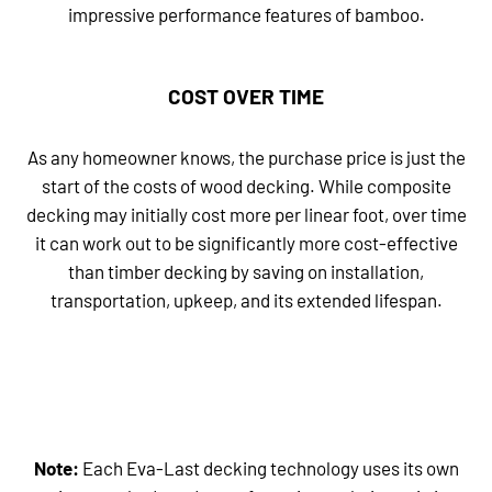
impressive performance features of bamboo.
COST OVER TIME
As any homeowner knows, the purchase price is just the
start of the costs of wood decking. While composite
decking may initially cost more per linear foot, over time
it can work out to be significantly more cost-effective
than timber decking by saving on installation,
transportation, upkeep, and its extended lifespan.
Note:
Each Eva-Last decking technology uses its own