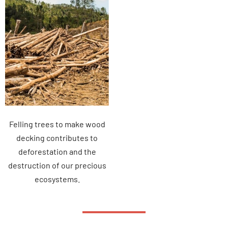
Felling trees to make wood
decking contributes to
deforestation and the
destruction of our precious
ecosystems.