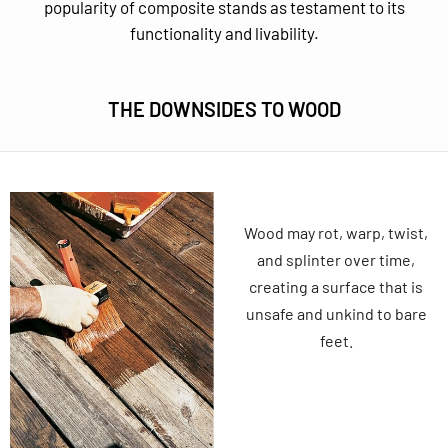
popularity of composite stands as testament to its
functionality and livability.
THE DOWNSIDES TO WOOD
Wood may rot, warp, twist,
and splinter over time,
creating a surface that is
unsafe and unkind to bare
feet.