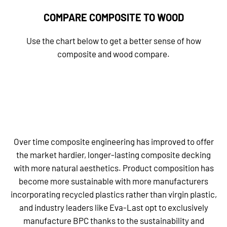
COMPARE COMPOSITE TO WOOD
Use the chart below to get a better sense of how
composite and wood compare.
Over time composite engineering has improved to offer
the market hardier, longer-lasting composite decking
with more natural aesthetics. Product composition has
become more sustainable with more manufacturers
incorporating recycled plastics rather than virgin plastic,
and industry leaders like Eva-Last opt to exclusively
manufacture BPC thanks to the sustainability and