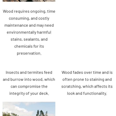
Wood requires ongoing, time
consuming, and costly
maintenance and may need
environmentally harmful
stains, sealants, and
chemicals for its
preservation.
Insects and termites feed
Wood fades over time and is
and burrow into wood, which
often prone to staining and
can compromise the
scratching, which affects its
integrity of your deck.
look and functionality.