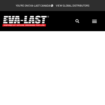
Skip
YOU’RE ON EVA-LAST CANADA
VIEW GLOBAL DISTRIBUTORS
to
content