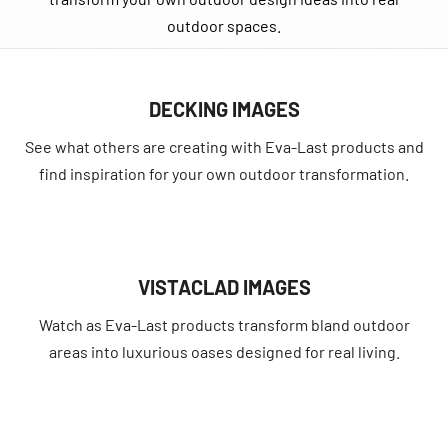
outdoor spaces.
DECKING IMAGES
See what others are creating with Eva-Last products and
find inspiration for your own outdoor transformation.
VISTACLAD IMAGES
Watch as Eva-Last products transform bland outdoor
areas into luxurious oases designed for real living.