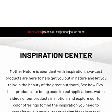
INSPIRATION
IMAGE GALLERY
VIDEOS
COLOR GUIDE
INSPIRATION CENTER
Mother Nature is abundant with inspiration. Eva-Last
products are here to help get you out in nature and let you
relax in the beauty of the great outdoors. See how Eva-
Last products are being used in real applications, watch
videos of our products in motion, and explore our full
color offerings to find the inspiration you need to
transform your own outdoor design ideas into real