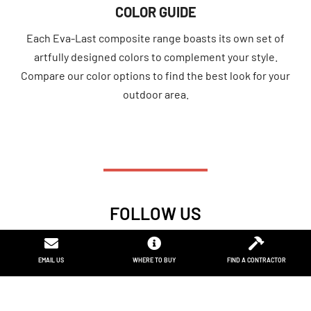
COLOR GUIDE
Each Eva-Last composite range boasts its own set of
artfully designed colors to complement your style.
Compare our color options to find the best look for your
outdoor area.
FOLLOW US
F
I
I
I
L
P
a
n
c
c
i
i
EMAIL US
EMAIL US
WHERE TO BUY
TAP TO CALL
FIND A CONTRACTOR
NEW TO COMPOSITE
c
s
o
o
n
n
e
t
n
n
k
t
b
a
-
-
e
e
o
g
f
p
d
r