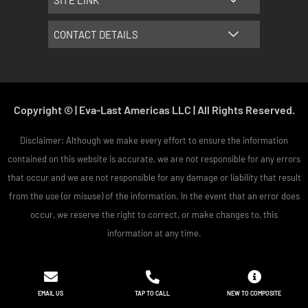
SITE LINK
CONTACT DETAILS
Copyright © | Eva-Last Americas LLC | All Rights Reserved.
Disclaimer: Although we make every effort to ensure the information
contained on this website is accurate, we are not responsible for any errors
that occur and we are not responsible for any damage or liability that result
from the use (or misuse) of the information. In the event that an error does
occur, we reserve the right to correct, or make changes to, this
information at any time.
EMAIL US
TAP TO CALL
NEW TO COMPOSITE