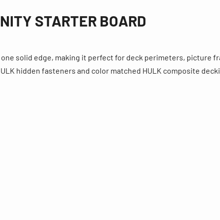
INITY STARTER BOARD
one solid edge, making it perfect for deck perimeters, picture f
f HULK hidden fasteners and color matched HULK composite deck