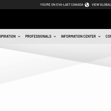
YOU’RE ON EVA-LAST CANADA
VIEW GLOBAL
SPIRATION
PROFESSIONALS
INFORMATION CENTER
CO