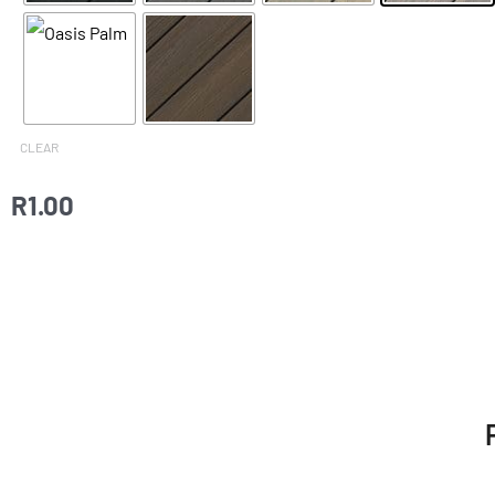
CLEAR
R
1.00