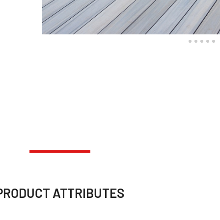
PRODUCT ATTRIBUTES