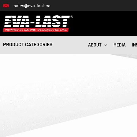
Skip
sales@eva-last.ca
to
content
PRODUCT CATEGORIES
ABOUT
MEDIA
IN