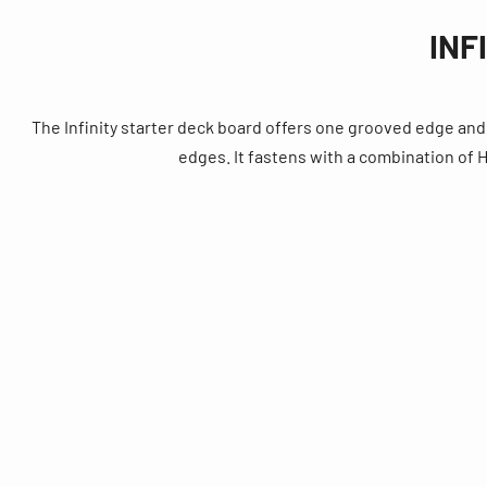
INF
The Infinity starter deck board offers one grooved edge and 
edges. It fastens with a combination o