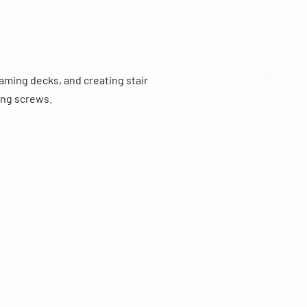
raming decks, and creating stair
ing screws.