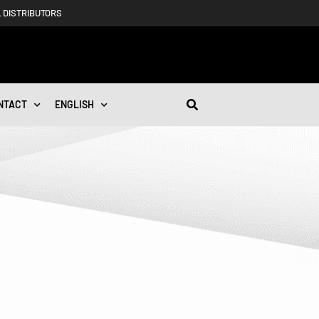
 DISTRIBUTORS
NTACT
ENGLISH