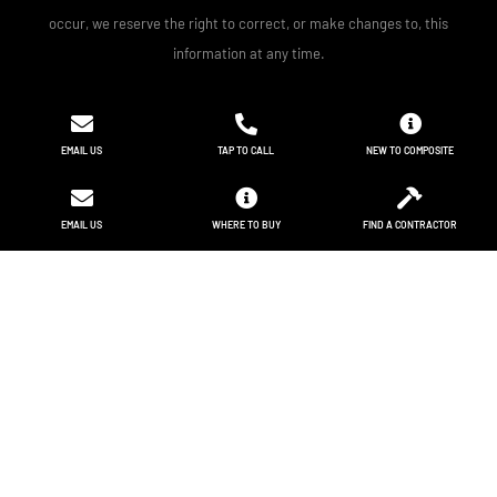
occur, we reserve the right to correct, or make changes to, this
information at any time.
EMAIL US
TAP TO CALL
NEW TO COMPOSITE
EMAIL US
WHERE TO BUY
FIND A CONTRACTOR