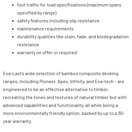
foot traffic
for load specifications (maximum spans
specified by range
)
safety features including slip resistanc
e
maintenance requiremen
ts
durability qualities like stain, fade
,
and biodegradation
resistanc
e
warranty on offer or require
d
Eva-Last’s wide selection of bamboo composite decking
ranges, including Pioneer, Apex, Infinity, and Eva-tech – are
engineered to be an effective alternative to timber,
recreating the tones and textures of natural timber but with
advanced capabilities and functionality, all while being a
more environmentally friendly option, backed by up to a 30-
year warranty.