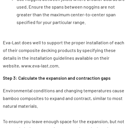
used. Ensure the spans between noggins are not
greater than the maximum center-to-center span
specified for your particular range.
Eva-Last does well to support the proper installation of each
of their composite decking products by specifying these
details in the installation guidelines available on their
website, www.eva-last.com.
Step 3: Calculate the expansion and contraction gaps
Environmental conditions and changing temperatures cause
bamboo composites to expand and contract, similar to most
natural materials.
To ensure you leave enough space for the expansion, but not