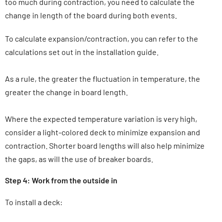
too much during contraction, you need to calculate the
change in length of the board during both events.
To calculate expansion/contraction, you can refer to the
calculations set out in the installation guide.
As a rule, the greater the fluctuation in temperature, the
greater the change in board length.
Where the expected temperature variation is very high,
consider a light-colored deck to minimize expansion and
contraction. Shorter board lengths will also help minimize
the gaps, as will the use of breaker boards.
Step 4: Work from the outside in
To install a deck: