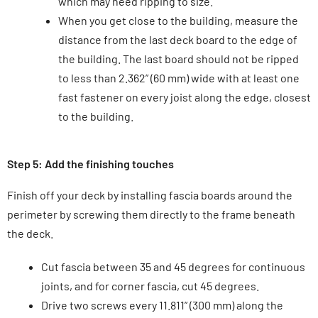
which may need ripping to size.
When you get close to the building, measure the
distance from the last deck board to the edge of
the building. The last board should not be ripped
to less than 2.362” (60 mm) wide with at least one
fast fastener on every joist along the edge, closest
to the building.
Step 5: Add the finishing touches
Finish off your deck by installing fascia boards around the
perimeter by screwing them directly to the frame beneath
the deck.
Cut fascia between 35 and 45 degrees for continuous
joints, and for corner fascia, cut 45 degrees.
Drive two screws every 11.811” (300 mm) along the