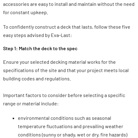
accessories are easy to install and maintain without the need
for constant upkeep.
To confidently construct a deck that lasts, follow these five
easy steps advised by Eva-Last:
Step 1: Match the deck to the spec
Ensure your selected decking material works for the
specifications of the site and that your project meets local
building codes and regulations.
Important factors to consider before selecting a specific
range or material include:
environmental conditions such as seasonal
temperature fluctuations and prevailing weather
conditions (sunny or shady, wet or dry, fire hazards
)