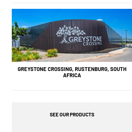
GREYSTONE CROSSING, RUSTENBURG, SOUTH
AFRICA
SEE OUR PRODUCTS