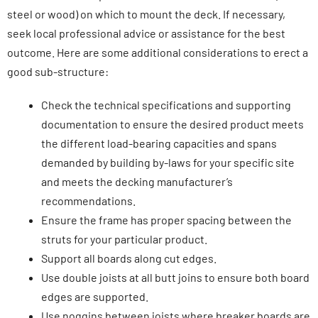
steel or wood) on which to mount the deck. If necessary,
seek local professional advice or assistance for the best
outcome. Here are some additional considerations to erect a
good sub-structure:
Check the technical specifications and supporting
documentation to ensure the desired product meets
the different load-bearing capacities and spans
demanded by building by-laws for your specific site
and meets the decking manufacturer’s
recommendations.
Ensure the frame has proper spacing between the
struts for your particular product.
Support all boards along cut edges.
Use double joists at all butt joins to ensure both board
edges are supported.
Use noggins between joists where breaker boards are