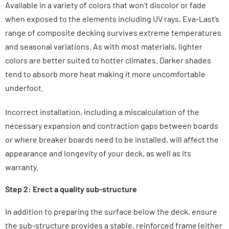
Available in a variety of colors that won’t discolor or fade
when exposed to the elements including UV rays, Eva-Last’s
range of composite decking survives extreme temperatures
and seasonal variations. As with most materials, lighter
colors are better suited to hotter climates. Darker shades
tend to absorb more heat making it more uncomfortable
underfoot.
Incorrect installation, including a miscalculation of the
necessary expansion and contraction gaps between boards
or where breaker boards need to be installed, will affect the
appearance and longevity of your deck, as well as its
warranty.
Step 2: Erect a quality sub-structure
In addition to preparing the surface below the deck, ensure
the sub-structure provides a stable, reinforced frame (either