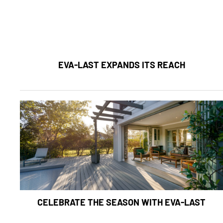
EVA-LAST EXPANDS ITS REACH
CELEBRATE THE SEASON WITH EVA-LAST