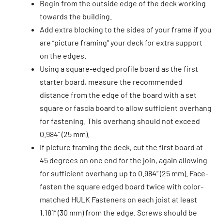
Begin from the outside edge of the deck working
towards the building.
Add extra blocking to the sides of your frame if you
are “picture framing” your deck for extra support
on the edges.
Using a square-edged profile board as the first
starter board, measure the recommended
distance from the edge of the board with a set
square or fascia board to allow sufficient overhang
for fastening. This overhang should not exceed
0.984” (25 mm).
If picture framing the deck, cut the first board at
45 degrees on one end for the join, again allowing
for sufficient overhang up to 0.984” (25 mm). Face-
fasten the square edged board twice with color-
matched HULK Fasteners on each joist at least
1.181” (30 mm) from the edge. Screws should be