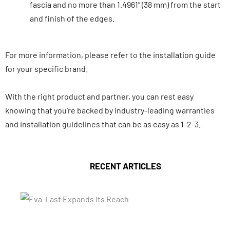
fascia and no more than 1.4961” (38 mm) from the start
and finish of the edges.
For more information, please refer to the installation guide
for your specific brand.
With the right product and partner, you can rest easy
knowing that you’re backed by industry-leading warranties
and installation guidelines that can be as easy as 1-2-3.
RECENT ARTICLES