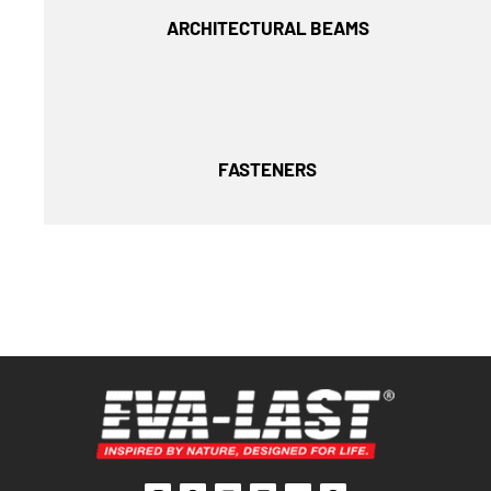
ARCHITECTURAL BEAMS
FASTENERS
I
F
L
F
Y
P