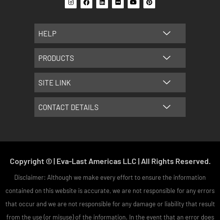
n
a
i
l
o
i
s
c
n
i
u
n
t
e
k
c
t
t
a
b
e
k
u
e
g
o
d
r
b
r
HELP
r
o
i
e
e
a
k
n
s
m
t
PRODUCTS
SITE LINK
CONTACT DETAILS
Copyright © | Eva-Last Americas LLC | All Rights Reserved.
Disclaimer: Although we make every effort to ensure the information
contained on this website is accurate, we are not responsible for any errors
that occur and we are not responsible for any damage or liability that result
from the use (or misuse) of the information. In the event that an error does