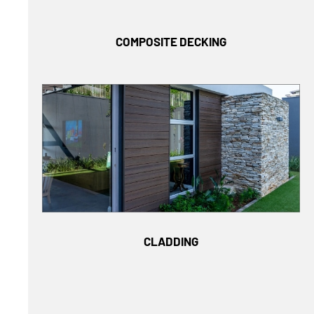
COMPOSITE DECKING
CLADDING