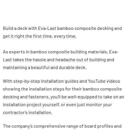
Build a deck with Eva-Last bamboo composite decking and
get it right the first time, every time.
As experts in bamboo composite building materials, Eva-
Last takes the hassle and headache out of building and
maintaining a beautiful and durable deck.
With step-by-step installation guides and YouTube videos
showing the installation steps for their bamboo composite
decking and fasteners, you’ll be well-equipped to take on an
installation project yourself, or even just monitor your
contractor’s installation.
The company’s comprehensive range of board profiles and