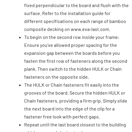
fixed perpendicular to the board and flush with the
surface. Refer to the installation guide for
different specifications on each range of bamboo
composite decking on www.eva-last.com.
To begin on the second row inside your frame:
Ensure you’ve allowed proper spacing for the
expansion gap between the boards before you
fasten the first row of fasteners along the second
plank. Then switch to the hidden HULK or Chain
fasteners on the opposite side.
The HULK or Chain fasteners fit easily into the
grooves of the board. Secure the hidden HULK or
Chain fasteners, providing a firm grip. Simply slide
the next board into the edge of the clip for a
fastener free look with perfect gaps.
Repeat until the last board closest to the building