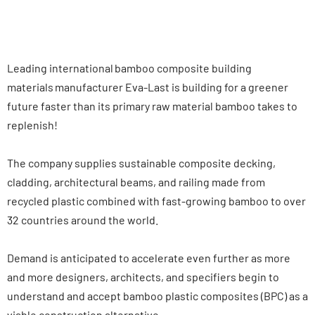
Leading international bamboo composite building
materials manufacturer Eva-Last is building for a greener
future faster than its primary raw material bamboo takes to
replenish!
The company supplies sustainable composite decking,
cladding, architectural beams, and railing made from
recycled plastic combined with fast-growing bamboo to over
32 countries around the world.
Demand is anticipated to accelerate even further as more
and more designers, architects, and specifiers begin to
understand and accept bamboo plastic composites (BPC) as a
viable construction alternative.