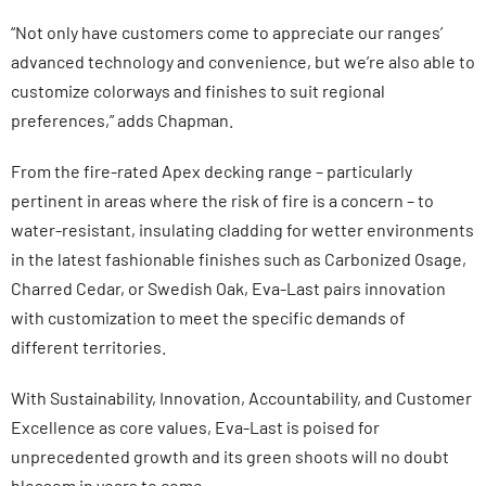
“Not only have customers come to appreciate our ranges’
advanced technology and convenience, but we’re also able to
customize colorways and finishes to suit regional
preferences,” adds Chapman.
From the fire-rated Apex decking range – particularly
pertinent in areas where the risk of fire is a concern – to
water-resistant, insulating cladding for wetter environments
in the latest fashionable finishes such as Carbonized Osage,
Charred Cedar, or Swedish Oak, Eva-Last pairs innovation
with customization to meet the specific demands of
different territories.
With Sustainability, Innovation, Accountability, and Customer
Excellence as core values, Eva-Last is poised for
unprecedented growth and its green shoots will no doubt
blossom in years to come.