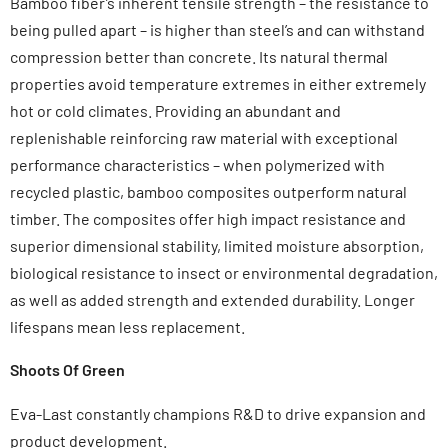
Bamboo fiber’s inherent tensile strength – the resistance to
being pulled apart – is higher than steel’s and can withstand
compression better than concrete. Its natural thermal
properties avoid temperature extremes in either extremely
hot or cold climates. Providing an abundant and
replenishable reinforcing raw material with exceptional
performance characteristics – when polymerized with
recycled plastic, bamboo composites outperform natural
timber. The composites offer high impact resistance and
superior dimensional stability, limited moisture absorption,
biological resistance to insect or environmental degradation,
as well as added strength and extended durability. Longer
lifespans mean less replacement.
Shoots Of Green
Eva-Last constantly champions R&D to drive expansion and
product development.