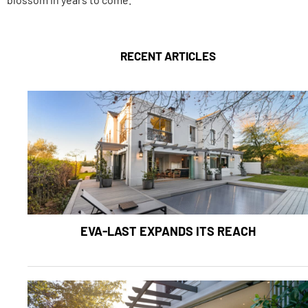
RECENT ARTICLES
EVA-LAST EXPANDS ITS REACH