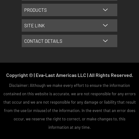
m
t
PRODUCTS
SITE LINK
CONTACT DETAILS
Copyright © | Eva-Last Americas LLC | All Rights Reserved.
Disclaimer: Although we make every effort to ensure the information
contained on this website is accurate, we are not responsible for any errors
that occur and we are not responsible for any damage or liability that result
from the use (or misuse) of the information. In the event that an error does
occur, we reserve the right to correct, or make changes to, this
information at any time.