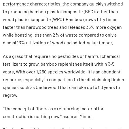
performance characteristics, the company quickly switched
to producing bamboo plastic composite (BPC) rather than
wood plastic composite (WPC). Bamboo grows fifty times
faster than hardwood trees and releases 35% more oxygen
while boasting less than 2% of waste compared to only a
dismal 13% utilization of wood and added-value timber.
As a grass that requires no pesticides or harmful chemical
fertilizers to grow, bamboo replenishes itself within 3-5
years. With over 1,250 species worldwide, it is an abundant
resource, especially in comparison to the diminishing timber
species such as Cedarwood that can take up to 50 years to
regrow.
“The concept of fibers as a reinforcing material for
construction is nothing new,” assures Minne.