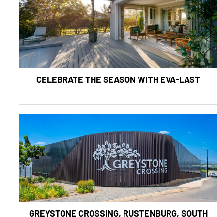
CELEBRATE THE SEASON WITH EVA-LAST
GREYSTONE CROSSING, RUSTENBURG, SOUTH