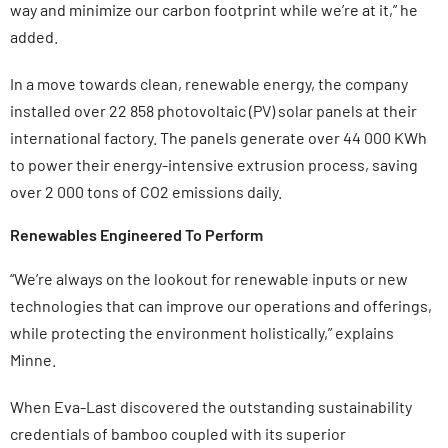
way and minimize our carbon footprint while we’re at it,” he
added.
In a move towards clean, renewable energy, the company
installed over 22 858 photovoltaic (PV) solar panels at their
international factory. The panels generate over 44 000 KWh
to power their energy-intensive extrusion process, saving
over 2 000 tons of CO2 emissions daily.
Renewables Engineered To Perform
“We’re always on the lookout for renewable inputs or new
technologies that can improve our operations and offerings,
while protecting the environment holistically,” explains
Minne.
When Eva-Last discovered the outstanding sustainability
credentials of bamboo coupled with its superior