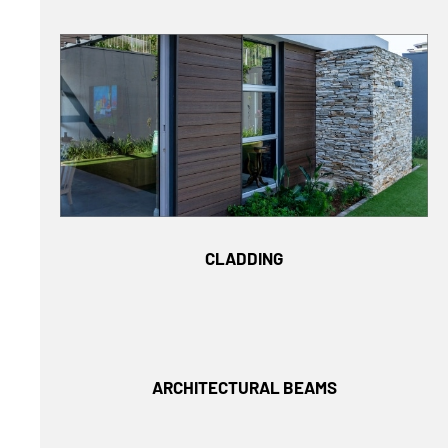
CLADDING
ARCHITECTURAL BEAMS