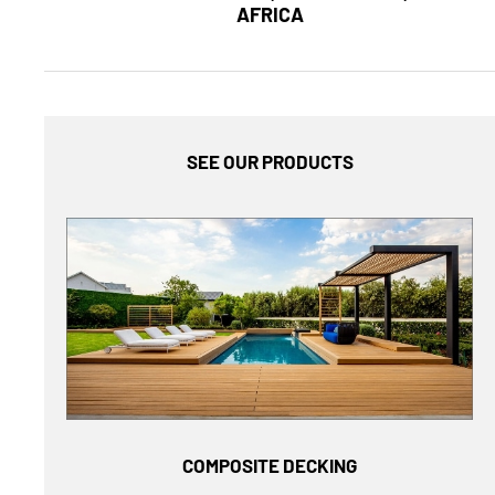
AFRICA
SEE OUR PRODUCTS
COMPOSITE DECKING