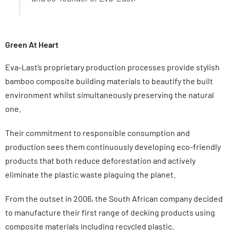
Green At Heart
Eva-Last’s proprietary production processes provide stylish
bamboo composite building materials to beautify the built
environment whilst simultaneously preserving the natural
one.
Their commitment to responsible consumption and
production sees them continuously developing eco-friendly
products that both reduce deforestation and actively
eliminate the plastic waste plaguing the planet.
From the outset in 2006, the South African company decided
to manufacture their first range of decking products using
composite materials including recycled plastic.