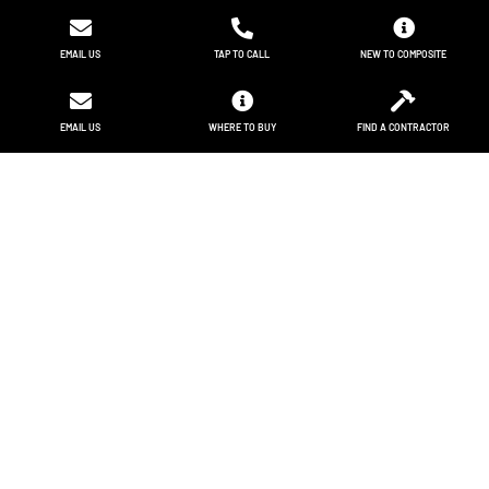
EMAIL US
TAP TO CALL
NEW TO COMPOSITE
EMAIL US
WHERE TO BUY
FIND A CONTRACTOR