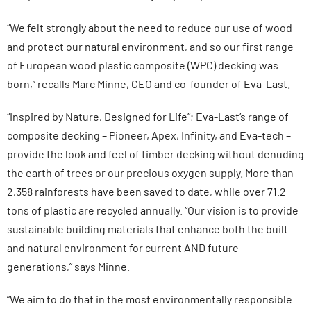
“We felt strongly about the need to reduce our use of wood
and protect our natural environment, and so our first range
of European wood plastic composite (WPC) decking was
born,” recalls Marc Minne, CEO and co-founder of Eva-Last.
“Inspired by Nature, Designed for Life”; Eva-Last’s range of
composite decking – Pioneer, Apex, Infinity, and Eva-tech –
provide the look and feel of timber decking without denuding
the earth of trees or our precious oxygen supply. More than
2,358 rainforests have been saved to date, while over 71.2
tons of plastic are recycled annually. “Our vision is to provide
sustainable building materials that enhance both the built
and natural environment for current AND future
generations,” says Minne.
“We aim to do that in the most environmentally responsible