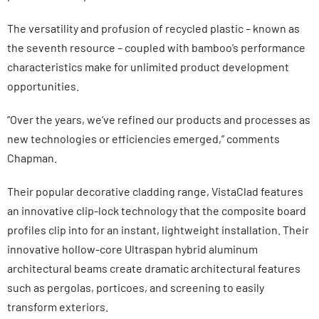
The versatility and profusion of recycled plastic – known as
the seventh resource – coupled with bamboo’s performance
characteristics make for unlimited product development
opportunities.
“Over the years, we’ve refined our products and processes as
new technologies or efficiencies emerged,” comments
Chapman.
Their popular decorative cladding range, VistaClad features
an innovative clip-lock technology that the composite board
profiles clip into for an instant, lightweight installation. Their
innovative hollow-core Ultraspan hybrid aluminum
architectural beams create dramatic architectural features
such as pergolas, porticoes, and screening to easily
transform exteriors.