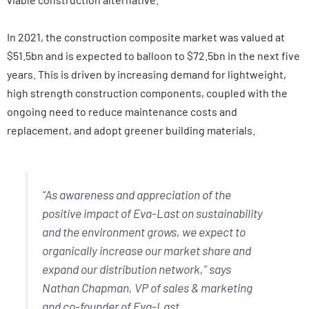
In 2021, the construction composite market was valued at
$51.5bn and is expected to balloon to $72.5bn in the next five
years. This is driven by increasing demand for lightweight,
high strength construction components, coupled with the
ongoing need to reduce maintenance costs and
replacement, and adopt greener building materials.
“As awareness and appreciation of the
positive impact of Eva-Last on sustainability
and the environment grows, we expect to
organically increase our market share and
expand our distribution network,” says
Nathan Chapman, VP of sales & marketing
and co-founder of Eva-Last.