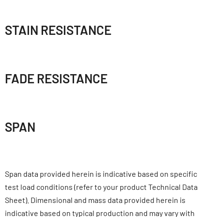
STAIN RESISTANCE
FADE RESISTANCE
SPAN
Span data provided herein is indicative based on specific
test load conditions (refer to your product Technical Data
Sheet). Dimensional and mass data provided herein is
indicative based on typical production and may vary with