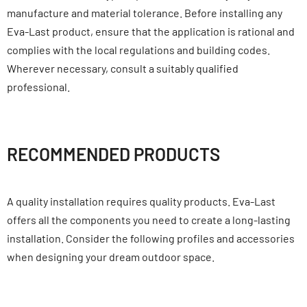
manufacture and material tolerance. Before installing any
Eva-Last product, ensure that the application is rational and
complies with the local regulations and building codes.
Wherever necessary, consult a suitably qualified
professional.
RECOMMENDED PRODUCTS
A quality installation requires quality products. Eva-Last
offers all the components you need to create a long-lasting
installation. Consider the following profiles and accessories
when designing your dream outdoor space.