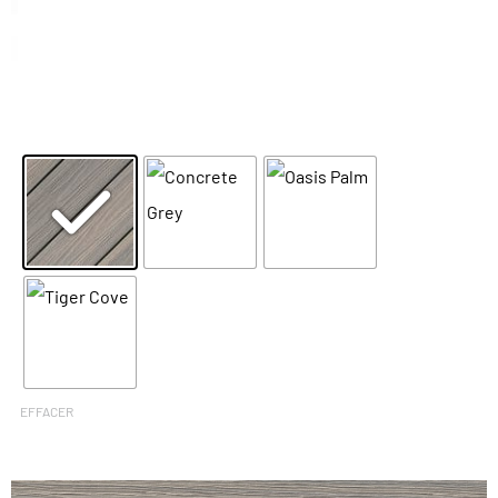
EFFACER