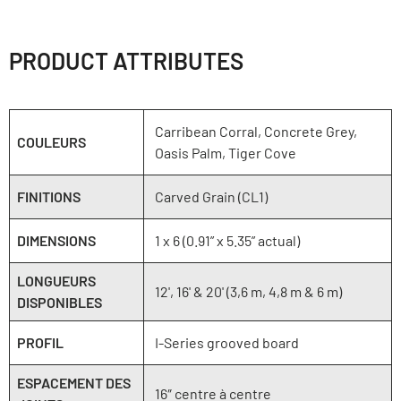
PRODUCT ATTRIBUTES
Carribean Corral, Concrete Grey,
COULEURS
Oasis Palm, Tiger Cove
FINITIONS
Carved Grain (CL1)
DIMENSIONS
1 x 6 (0.91” x 5.35” actual)
LONGUEURS
12', 16' & 20' (3,6 m, 4,8 m & 6 m)
DISPONIBLES
PROFIL
I-Series grooved board
ESPACEMENT DES
16″ centre à centre