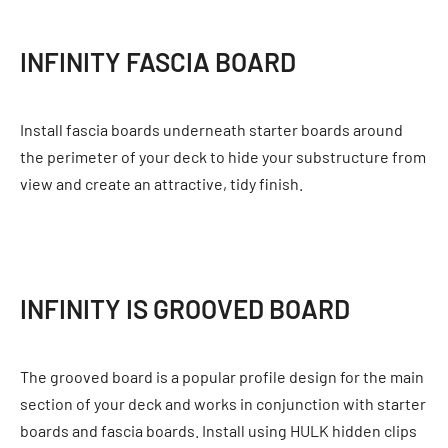
INFINITY FASCIA BOARD
Install fascia boards underneath starter boards around
the perimeter of your deck to hide your substructure from
view and create an attractive, tidy finish.
INFINITY IS GROOVED BOARD
The grooved board is a popular profile design for the main
section of your deck and works in conjunction with starter
boards and fascia boards. Install using HULK hidden clips