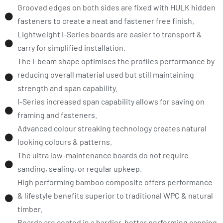
Grooved edges on both sides are fixed with HULK hidden
fasteners to create a neat and fastener free finish.
Lightweight I-Series boards are easier to transport &
carry for simplified installation.
The I-beam shape optimises the profiles performance by
reducing overall material used but still maintaining
strength and span capability.
I-Series increased span capability allows for saving on
framing and fasteners.
Advanced colour streaking technology creates natural
looking colours & patterns.
The ultra low-maintenance boards do not require
sanding, sealing, or regular upkeep.
High performing bamboo composite offers performance
& lifestyle benefits superior to traditional WPC & natural
timber.
Boards are coated in a hardier, better performing capping