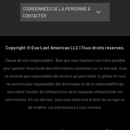
COORDONNÉES DE LA PERSONNE À
CONTACTER
Copyright © Eva-Last Americas LLC | Tous droits réservés.
Clause de non-responsabilité : Bien que nous fassions tout notre possible
pour garantir l’exactitude des informations contenues sur ce site web, nous
ne sommes pas responsables des erreurs qui pourraient s’y glisser et nous
ne sommes pas responsables des dommages ou de la responsabilité qui
pourraient résulter de l’utilisation (ou de la mauvaise utilisation) de ces
informations. En cas d’erreur, nous nous réservons le droit de corriger ou
de modifier ces informations à tout moment.