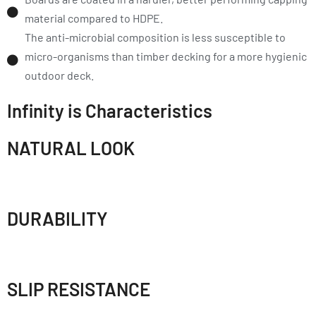
material compared to HDPE.
The anti-microbial composition is less susceptible to
micro-organisms than timber decking for a more hygienic
outdoor deck.
Infinity is Characteristics
NATURAL LOOK
DURABILITY
SLIP RESISTANCE