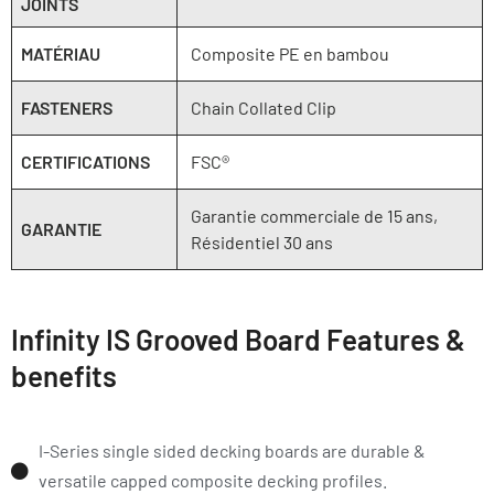
JOINTS
MATÉRIAU
Composite PE en bambou
FASTENERS
Chain Collated Clip
CERTIFICATIONS
FSC®
Garantie commerciale de 15 ans,
GARANTIE
Résidentiel 30 ans
Infinity IS Grooved Board Features &
benefits
I-Series single sided decking boards are durable &
versatile capped composite decking profiles.