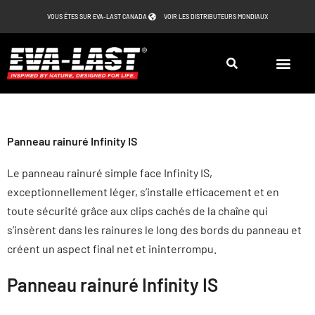
Aller
VOUS ÊTES SUR EVA-LAST CANADA
VOIR LES DISTRIBUTEURS MONDIAUX
au
contenu
Panneau rainuré Infinity IS
Le panneau rainuré simple face Infinity IS,
exceptionnellement léger, s’installe efficacement et en
toute sécurité grâce aux clips cachés de la chaîne qui
s’insèrent dans les rainures le long des bords du panneau et
créent un aspect final net et ininterrompu.
Panneau rainuré Infinity IS