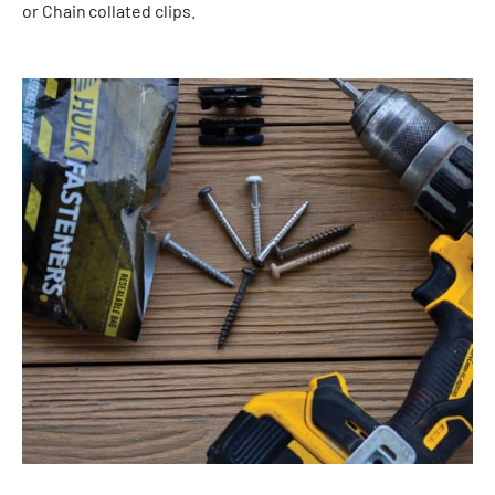
or Chain
collated clips.